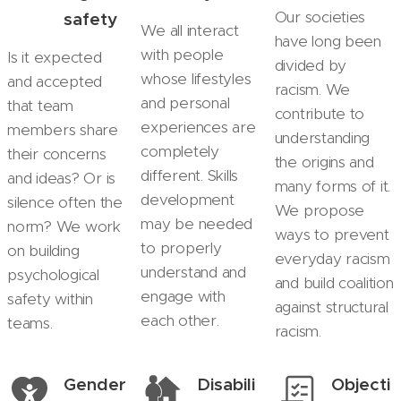
Our societies
safety
We all interact
have long been
with people
Is it expected
divided by
whose lifestyles
and accepted
racism. We
and personal
that team
contribute to
experiences are
members share
understanding
completely
their concerns
the origins and
different. Skills
and ideas? Or is
many forms of it.
development
silence often the
We propose
may be needed
norm? We work
ways to prevent
to properly
on building
everyday racism
understand and
psychological
and build coalition
engage with
safety within
against structural
each other.
teams.
racism.
Gender
Disabili
Objecti