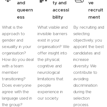
and
ty and
ve
queern
accessi
recruit
ess
bility
ment
What is the
What visible and
By recruiting and
approach to
invisible barriers
selecting
gender and
exist in your
objectively, you
sexuality in your
organisation? We
appoint the best
organisation?
offer insight into
candidates and
How do you deal
the physical,
increase
with a team
cognitive and
diversity. We
member
neurological
contribute to
transitioning?
limitations that
avoiding
Does everyone
people
discrimination
agree with the
experience in
during the
language used in
our society.
selection
the group?
process.