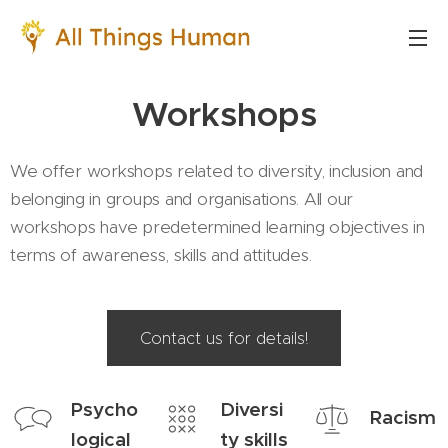
Workshops
We offer workshops related to diversity, inclusion and
belonging in groups and organisations. All our
workshops have predetermined learning objectives in
terms of awareness, skills and attitudes.
Contact us for details!
Psycho
Diversi
Racism
logical
ty skills