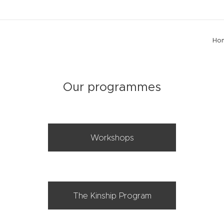
Ho
Our programmes
Workshops
The Kinship Program