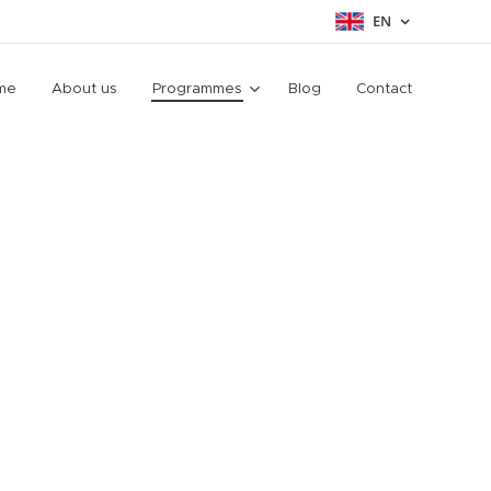
EN
me
About us
Programmes
Blog
Contact