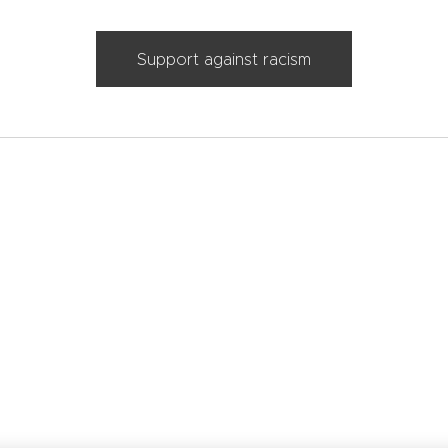
Support against racism