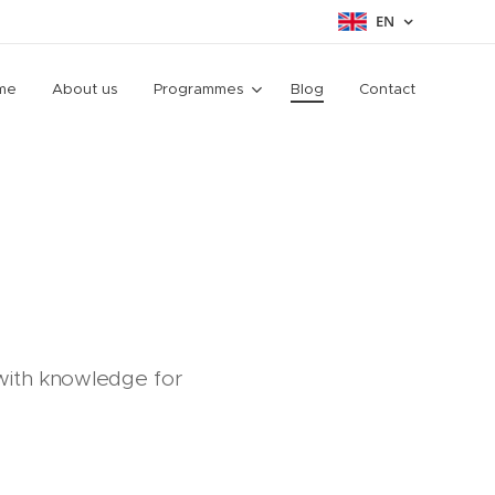
EN
me
About us
Programmes
Blog
Contact
 with knowledge for