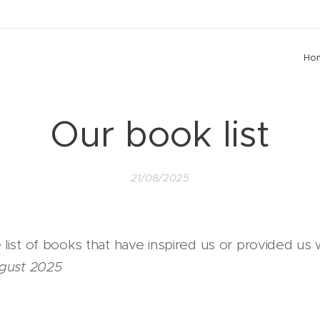
Ho
Our book list
21/08/2025
list of books that have inspired us or provided us
ugust 2025