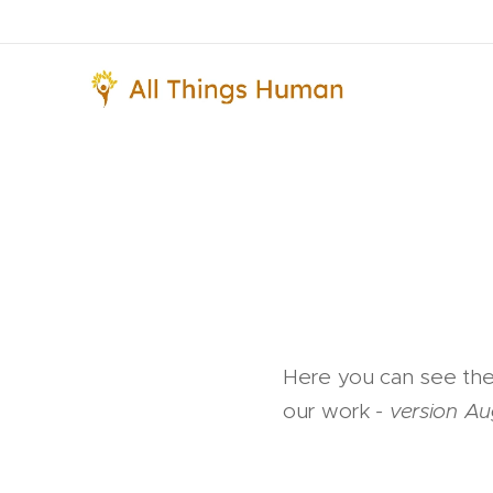
Here you can see the 
our work
- version A